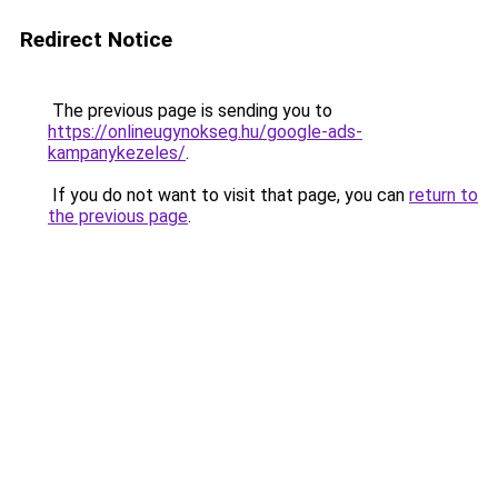
Redirect Notice
The previous page is sending you to
https://onlineugynokseg.hu/google-ads-
kampanykezeles/
.
If you do not want to visit that page, you can
return to
the previous page
.