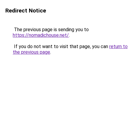
Redirect Notice
The previous page is sending you to
https://nomadichouse.net/
.
If you do not want to visit that page, you can
return to
the previous page
.