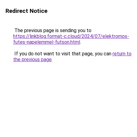
Redirect Notice
The previous page is sending you to
https://linkblog.format-c.cloud/2024/07/elektromos-
futes-napelemmel-futson.html
.
If you do not want to visit that page, you can
return to
the previous page
.