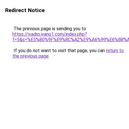
Redirect Notice
The previous page is sending you to
https://ivadrp.ivano1.com/index.php?
f=5&s=%E5%80%9F%E9%8C%A2%E9%A6%99%E6%B8%
If you do not want to visit that page, you can
return to
the previous page
.