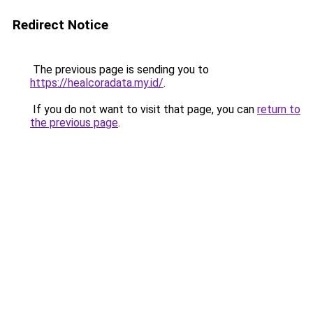
Redirect Notice
The previous page is sending you to
https://healcoradata.my.id/
.
If you do not want to visit that page, you can
return to
the previous page
.