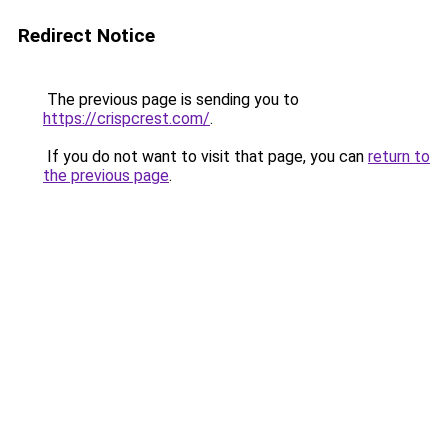
Redirect Notice
The previous page is sending you to
https://crispcrest.com/
.
If you do not want to visit that page, you can
return to
the previous page
.