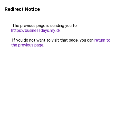
Redirect Notice
The previous page is sending you to
https://businessdays.my.id/
.
If you do not want to visit that page, you can
return to
the previous page
.