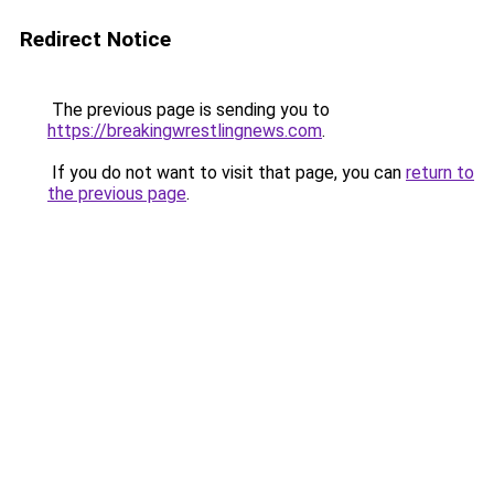
Redirect Notice
The previous page is sending you to
https://breakingwrestlingnews.com
.
If you do not want to visit that page, you can
return to
the previous page
.