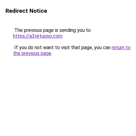
Redirect Notice
The previous page is sending you to
https://a3virtuoso.com
.
If you do not want to visit that page, you can
return to
the previous page
.