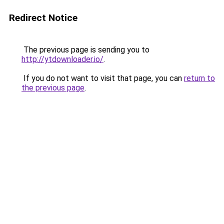
Redirect Notice
The previous page is sending you to
http://ytdownloader.io/
.
If you do not want to visit that page, you can
return to
the previous page
.