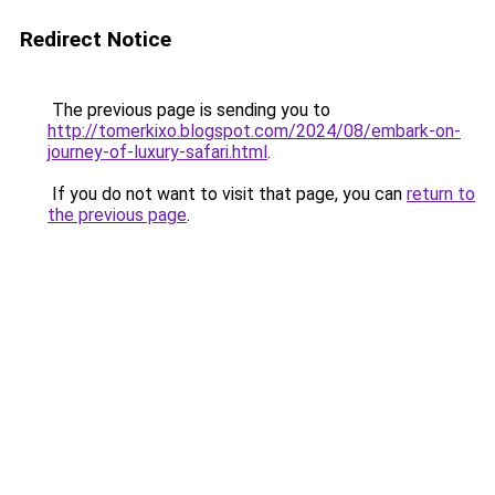
Redirect Notice
The previous page is sending you to
http://tomerkixo.blogspot.com/2024/08/embark-on-
journey-of-luxury-safari.html
.
If you do not want to visit that page, you can
return to
the previous page
.