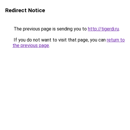
Redirect Notice
The previous page is sending you to
http://tigerdi.ru
.
If you do not want to visit that page, you can
return to
the previous page
.