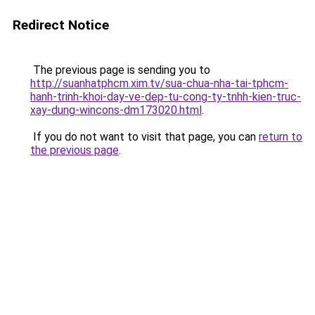
Redirect Notice
The previous page is sending you to
http://suanhatphcm.xim.tv/sua-chua-nha-tai-tphcm-
hanh-trinh-khoi-day-ve-dep-tu-cong-ty-tnhh-kien-truc-
xay-dung-wincons-dm173020.html
.
If you do not want to visit that page, you can
return to
the previous page
.