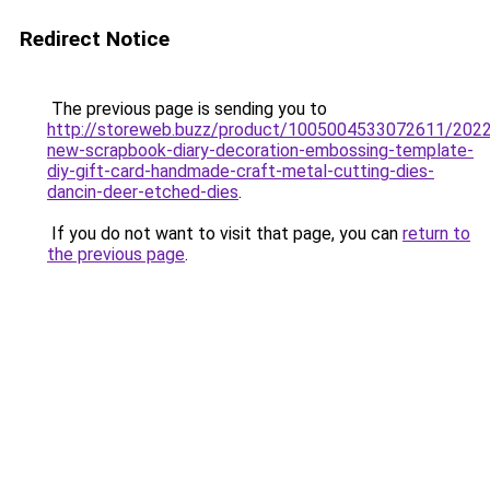
Redirect Notice
The previous page is sending you to
http://storeweb.buzz/product/1005004533072611/2022
new-scrapbook-diary-decoration-embossing-template-
diy-gift-card-handmade-craft-metal-cutting-dies-
dancin-deer-etched-dies
.
If you do not want to visit that page, you can
return to
the previous page
.