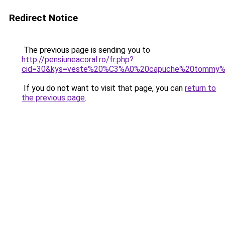
Redirect Notice
The previous page is sending you to
http://pensiuneacoral.ro/fr.php?
cid=30&kys=veste%20%C3%A0%20capuche%20tommy%2
If you do not want to visit that page, you can
return to
the previous page
.