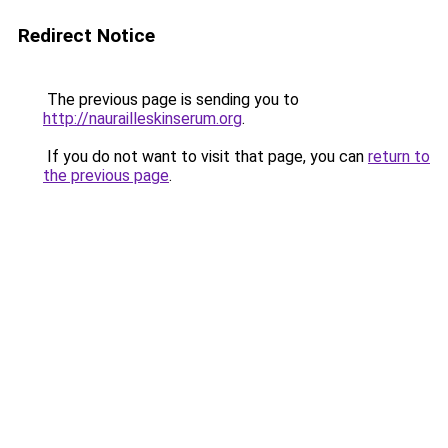
Redirect Notice
The previous page is sending you to
http://naurailleskinserum.org
.
If you do not want to visit that page, you can
return to
the previous page
.