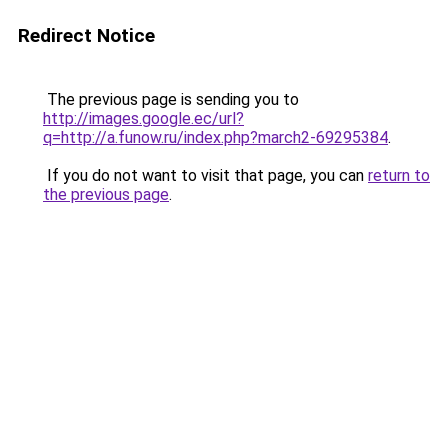
Redirect Notice
The previous page is sending you to
http://images.google.ec/url?
q=http://a.funow.ru/index.php?march2-69295384
.
If you do not want to visit that page, you can
return to
the previous page
.