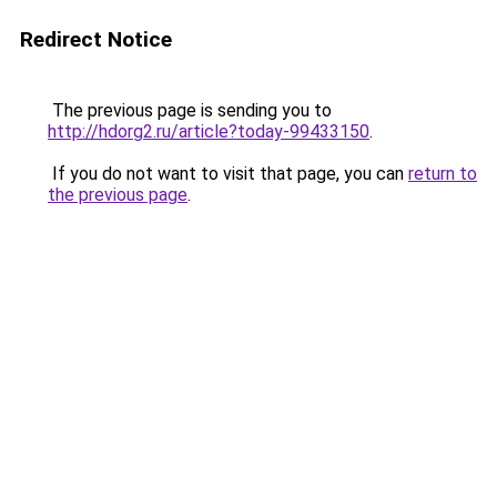
Redirect Notice
The previous page is sending you to
http://hdorg2.ru/article?today-99433150
.
If you do not want to visit that page, you can
return to
the previous page
.