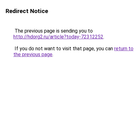
Redirect Notice
The previous page is sending you to
http://hdorg2.ru/article?today-72312252
.
If you do not want to visit that page, you can
return to
the previous page
.