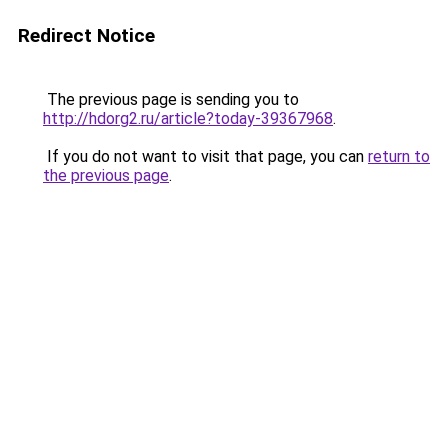
Redirect Notice
The previous page is sending you to
http://hdorg2.ru/article?today-39367968
.
If you do not want to visit that page, you can
return to
the previous page
.