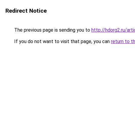
Redirect Notice
The previous page is sending you to
http://hdorg2.ru/ar
If you do not want to visit that page, you can
return to t