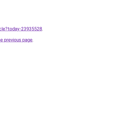
ticle?today-23935528
.
he previous page
.