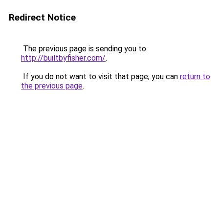
Redirect Notice
The previous page is sending you to
http://builtbyfisher.com/
.
If you do not want to visit that page, you can
return to
the previous page
.