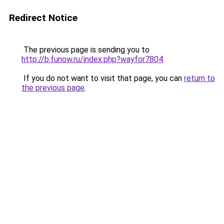
Redirect Notice
The previous page is sending you to
http://b.funow.ru/index.php?wayfor7804
.
If you do not want to visit that page, you can
return to
the previous page
.