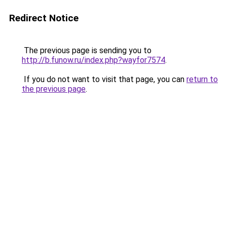
Redirect Notice
The previous page is sending you to
http://b.funow.ru/index.php?wayfor7574
.
If you do not want to visit that page, you can
return to
the previous page
.