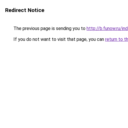
Redirect Notice
The previous page is sending you to
http://b.funow.ru/i
If you do not want to visit that page, you can
return to t