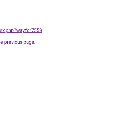
ndex.php?wayfor7559
.
he previous page
.