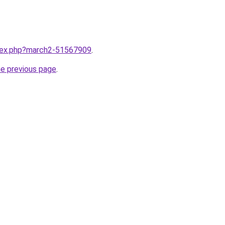
ndex.php?march2-51567909
.
he previous page
.