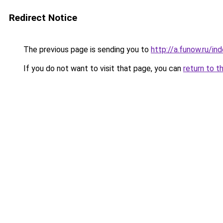
Redirect Notice
The previous page is sending you to
http://a.funow.ru/i
If you do not want to visit that page, you can
return to t