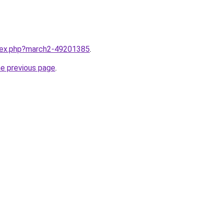
ndex.php?march2-49201385
.
he previous page
.