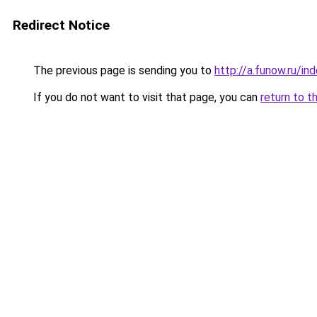
Redirect Notice
The previous page is sending you to
http://a.funow.ru/i
If you do not want to visit that page, you can
return to t