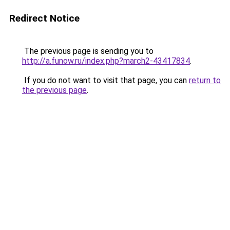
Redirect Notice
The previous page is sending you to
http://a.funow.ru/index.php?march2-43417834
.
If you do not want to visit that page, you can
return to
the previous page
.