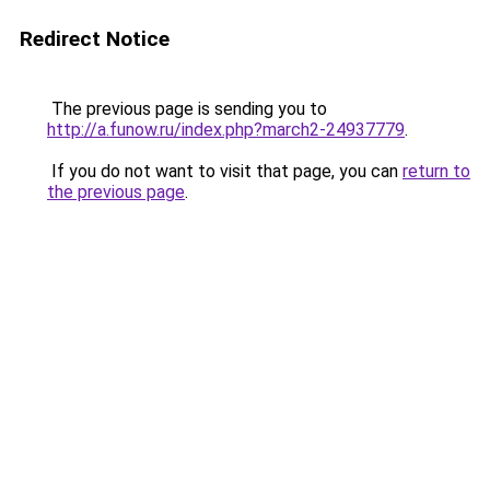
Redirect Notice
The previous page is sending you to
http://a.funow.ru/index.php?march2-24937779
.
If you do not want to visit that page, you can
return to
the previous page
.