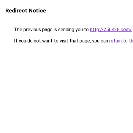
Redirect Notice
The previous page is sending you to
http://250428.com/
.
If you do not want to visit that page, you can
return to t