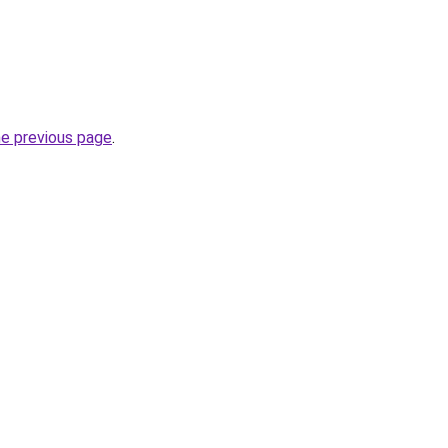
he previous page
.