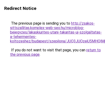
Redirect Notice
The previous page is sending you to
http://zsakos-
sittszallitas.komplex-web-seo.hu/microblog-
bejegyzes/lakaskiurites-utani-takaritas-uj-szolgaltatas-
a-tehermentes-
koltozeshez/budapest/szepilona/JUQ3JUQzeiU5MH
If you do not want to visit that page, you can
return to
the previous page
.