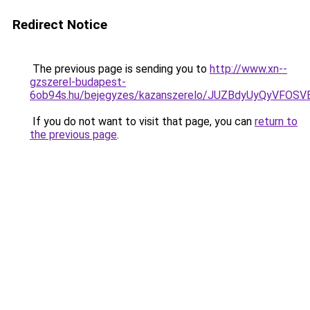
Redirect Notice
The previous page is sending you to
http://www.xn--
gzszerel-budapest-
6ob94s.hu/bejegyzes/kazanszerelo/JUZBdyUyQyVF
If you do not want to visit that page, you can
return to
the previous page
.