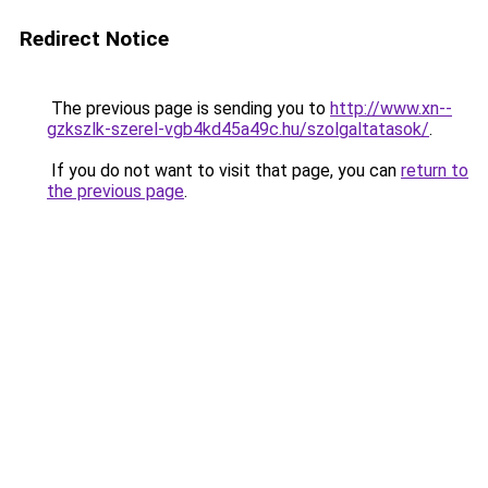
Redirect Notice
The previous page is sending you to
http://www.xn--
gzkszlk-szerel-vgb4kd45a49c.hu/szolgaltatasok/
.
If you do not want to visit that page, you can
return to
the previous page
.