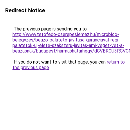
Redirect Notice
The previous page is sending you to
http://www.tetofedo-cserepeslemez.hu/microblog-
bejegyzes/beazo-palateto-javitasa-garanciaval-regi-
palatetok-uj-elete-szakszeru-javitas-ami-veget-vet-a-
beazasnak/budapest/harmashatarhegy/dCVBRCU3R
If you do not want to visit that page, you can
return to
the previous page
.