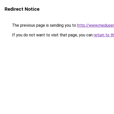
Redirect Notice
The previous page is sending you to
http://www.meduse
If you do not want to visit that page, you can
return to t