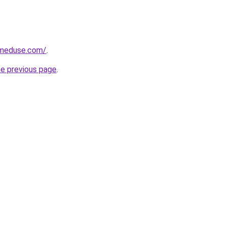
meduse.com/
.
he previous page
.