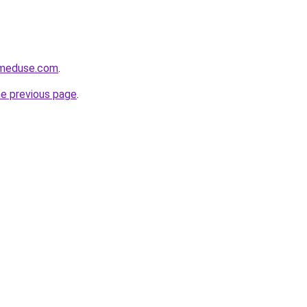
meduse.com
.
he previous page
.