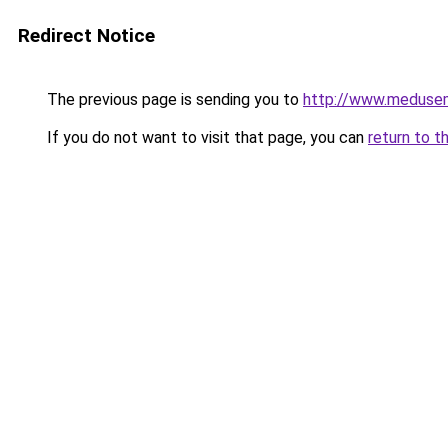
Redirect Notice
The previous page is sending you to
http://www.meduse
If you do not want to visit that page, you can
return to t