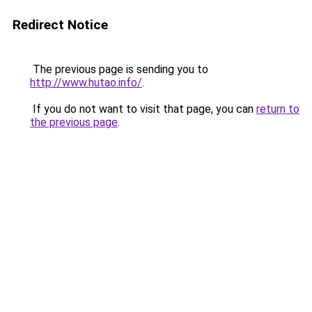
Redirect Notice
The previous page is sending you to
http://www.hutao.info/
.
If you do not want to visit that page, you can
return to
the previous page
.