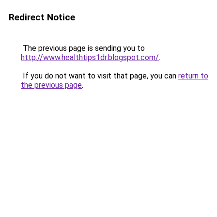
Redirect Notice
The previous page is sending you to
http://www.healthtips1dr.blogspot.com/
.
If you do not want to visit that page, you can
return to
the previous page
.