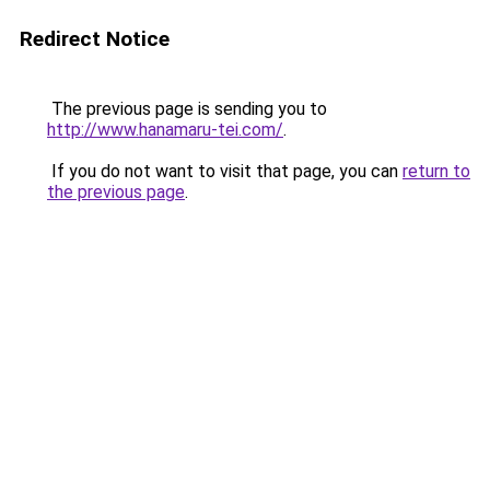
Redirect Notice
The previous page is sending you to
http://www.hanamaru-tei.com/
.
If you do not want to visit that page, you can
return to
the previous page
.