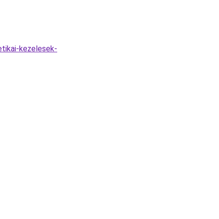
tikai-kezelesek-