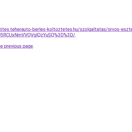
zites.teherauto-berles-koltoztetes.hu/szolgaltatas/orvos-eszte
OCU5RCUxNmVVQVglQzYuSQ%3D%3D/
.
he previous page
.