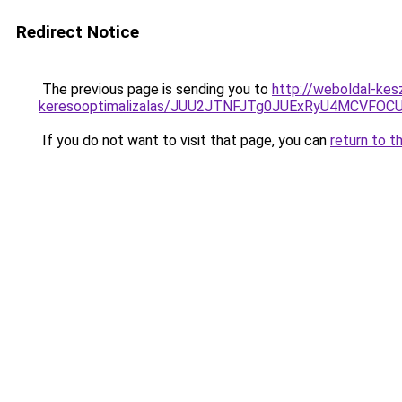
Redirect Notice
The previous page is sending you to
http://weboldal-kes
keresooptimalizalas/JUU2JTNFJTg0JUExRyU4MCVF
If you do not want to visit that page, you can
return to t