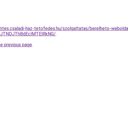
zites.csaladi-haz-tetofedes.hu/szolgaltatas/berelheto-webolda
yJTNDJThBdEclMTElRkNG/
.
he previous page
.