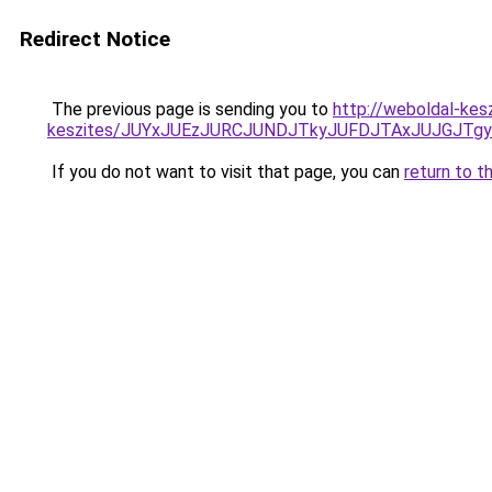
Redirect Notice
The previous page is sending you to
http://weboldal-kes
keszites/JUYxJUEzJURCJUNDJTkyJUFDJTAxJUJGJTg
If you do not want to visit that page, you can
return to t