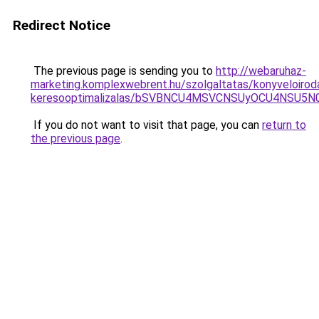
Redirect Notice
The previous page is sending you to
http://webaruhaz-
marketing.komplexwebrent.hu/szolgaltatas/konyveloirod
keresooptimalizalas/bSVBNCU4MSVCNSUyOCU4NSU5
If you do not want to visit that page, you can
return to
the previous page
.