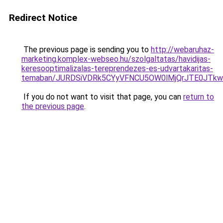
Redirect Notice
The previous page is sending you to
http://webaruhaz-
marketing.komplex-webseo.hu/szolgaltatas/havidijas-
keresooptimalizalas-tereprendezes-es-udvartakaritas-
temaban/JURDSiVDRk5CYyVFNCU5OW0lMjQrJTE0JTk
If you do not want to visit that page, you can
return to
the previous page
.