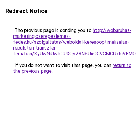
Redirect Notice
The previous page is sending you to
http://webaruhaz-
marketing.cserepeslemez-
fedes.hu/szolgaltatas/weboldal-keresooptimalizalas-
repuloteri-transzfer-
temaban/SyUwNiUwRCU3QyVBNSUxOCVCMCUxRiVEM00l
If you do not want to visit that page, you can
return to
the previous page
.