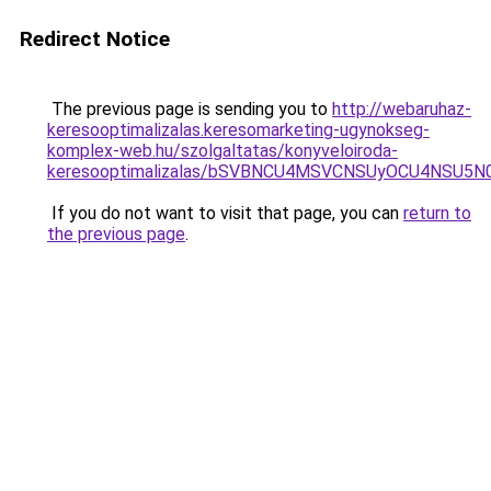
Redirect Notice
The previous page is sending you to
http://webaruhaz-
keresooptimalizalas.keresomarketing-ugynokseg-
komplex-web.hu/szolgaltatas/konyveloiroda-
keresooptimalizalas/bSVBNCU4MSVCNSUyOCU4NSU5
If you do not want to visit that page, you can
return to
the previous page
.