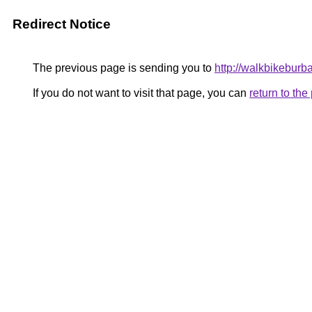
Redirect Notice
The previous page is sending you to
http://walkbikebur
If you do not want to visit that page, you can
return to th