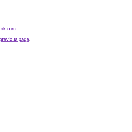
bank.com
.
e previous page
.