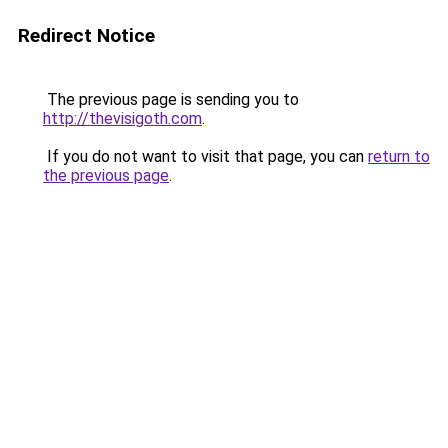
Redirect Notice
The previous page is sending you to
http://thevisigoth.com
.
If you do not want to visit that page, you can
return to
the previous page
.