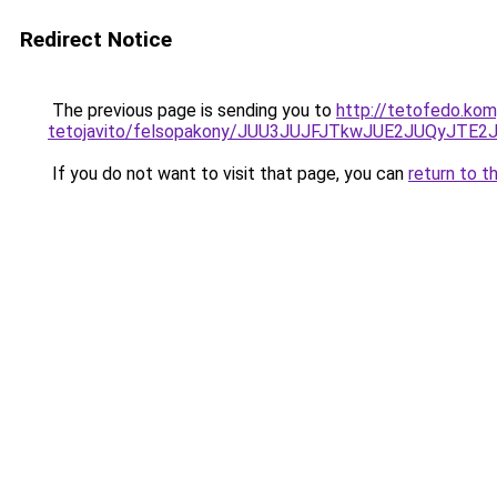
Redirect Notice
The previous page is sending you to
http://tetofedo.ko
tetojavito/felsopakony/JUU3JUJFJTkwJUE2JUQyJT
If you do not want to visit that page, you can
return to t