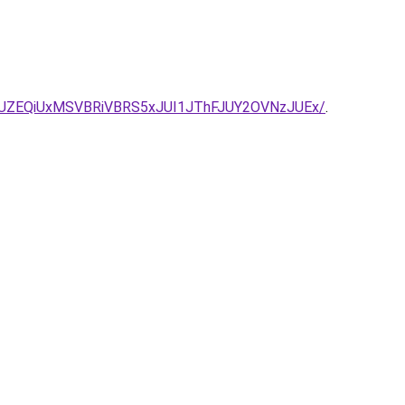
JUZEQiUxMSVBRiVBRS5xJUI1JThFJUY2OVNzJUEx/
.