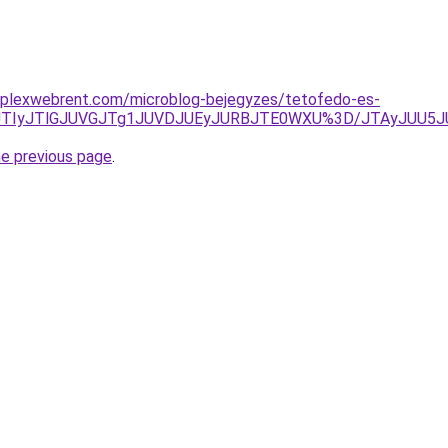
mplexwebrent.com/microblog-bejegyzes/tetofedo-es-
E2JTIyJTlGJUVGJTg1JUVDJUEyJURBJTE0WXU%3D/JTAyJUU5
he previous page
.