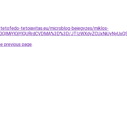
-tetofedo-tetojavitas.eu/microblog-bejegyzes/miklos-
UlM0QlMjYlQjYlQURrdCVDMA%3D%3D/JTIzWXdyZCUxNiUyNyU
he previous page
.