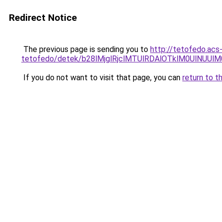
Redirect Notice
The previous page is sending you to
http://tetofedo.acs
tetofedo/detek/b28lMjglRjclMTUlRDAlOTklM0UlNU
If you do not want to visit that page, you can
return to t