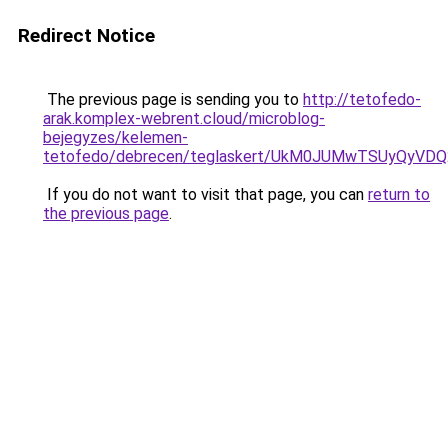
Redirect Notice
The previous page is sending you to
http://tetofedo-
arak.komplex-webrent.cloud/microblog-
bejegyzes/kelemen-
tetofedo/debrecen/teglaskert/UkM0JUMwTSUyQyV
If you do not want to visit that page, you can
return to
the previous page
.